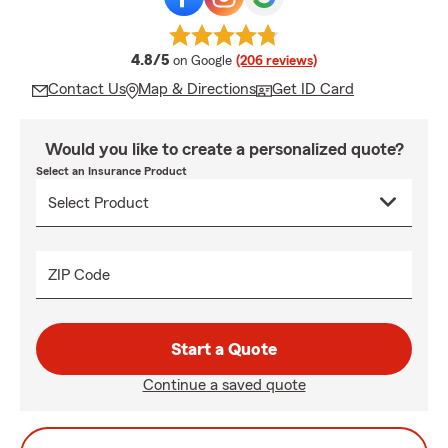
average rating
4.8/5
on Google
(206 reviews)
Contact Us
Map & Directions
Get ID Card
Would you like to create a personalized quote?
Select an Insurance Product
ZIP Code
Start a Quote
Continue a saved quote