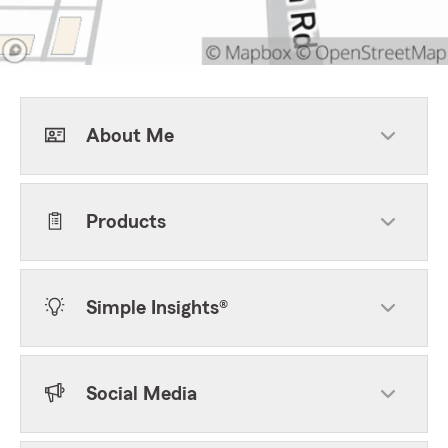
About Me
Products
Simple Insights®
Social Media