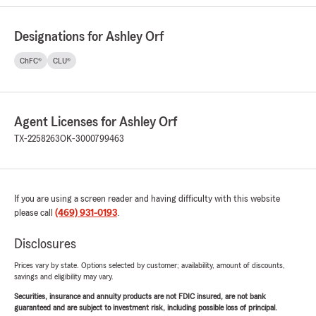
Designations for Ashley Orf
ChFC®
CLU®
Agent Licenses for Ashley Orf
TX-2258263
OK-3000799463
If you are using a screen reader and having difficulty with this website
please call
(469) 931-0193
.
Disclosures
Prices vary by state. Options selected by customer; availability, amount of discounts,
savings and eligibility may vary.
Securities, insurance and annuity products are not FDIC insured, are not bank
guaranteed and are subject to investment risk, including possible loss of principal.