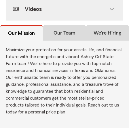
Videos
Our Team
We're Hiring
Our Mission
Maximize your protection for your assets, life, and financial
future with the energetic and vibrant Ashley Orf State
Farm team! We're here to provide you with top-notch
insurance and financial services in Texas and Oklahoma.
Our enthusiastic team is ready to offer you personalized
guidance, professional assistance, and a treasure trove of
knowledge to guarantee that both residential and
commercial customers get the most stellar-priced
products tailored to their individual goals. Reach out to us
today for a personal price plan!