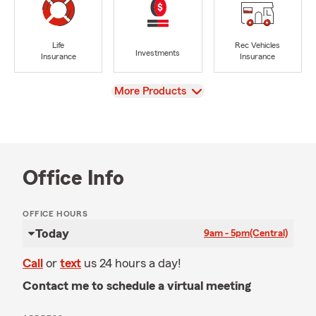
Life
Rec Vehicles
Investments
Insurance
Insurance
View
More Products
Office Info
OFFICE HOURS
Today
9am - 5pm
(Central)
Call
or
text
us 24 hours a day!
Contact me to schedule a virtual meeting