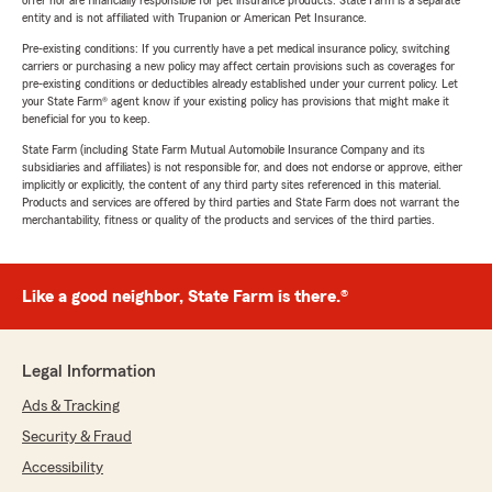
offer nor are financially responsible for pet insurance products. State Farm is a separate
entity and is not affiliated with Trupanion or American Pet Insurance.
Pre-existing conditions: If you currently have a pet medical insurance policy, switching
carriers or purchasing a new policy may affect certain provisions such as coverages for
pre-existing conditions or deductibles already established under your current policy. Let
your State Farm® agent know if your existing policy has provisions that might make it
beneficial for you to keep.
State Farm (including State Farm Mutual Automobile Insurance Company and its
subsidiaries and affiliates) is not responsible for, and does not endorse or approve, either
implicitly or explicitly, the content of any third party sites referenced in this material.
Products and services are offered by third parties and State Farm does not warrant the
merchantability, fitness or quality of the products and services of the third parties.
Like a good neighbor, State Farm is there.®
Legal Information
Ads & Tracking
Security & Fraud
Accessibility