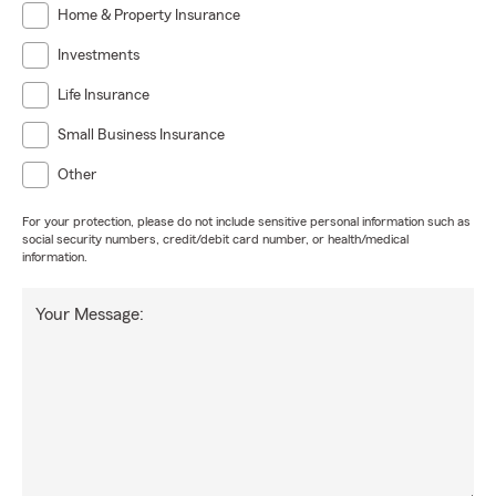
Home & Property Insurance
Investments
Life Insurance
Small Business Insurance
Other
For your protection, please do not include sensitive personal information such as
social security numbers, credit/debit card number, or health/medical
information.
Your Message: