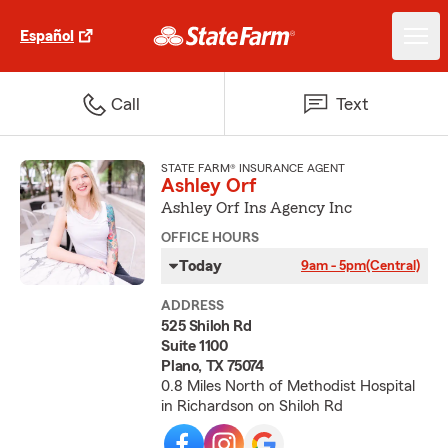
Español
Call
Text
STATE FARM® INSURANCE AGENT
Ashley Orf
Ashley Orf Ins Agency Inc
OFFICE HOURS
Today
9am - 5pm
(Central)
ADDRESS
525 Shiloh Rd
Suite 1100
Plano, TX 75074
0.8 Miles North of Methodist Hospital
in Richardson on Shiloh Rd