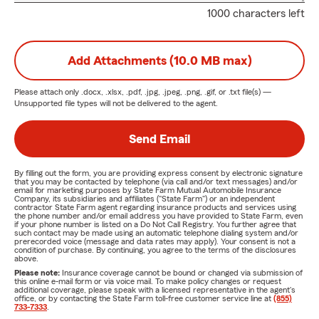
1000 characters left
Add Attachments (10.0 MB max)
Please attach only
.docx, .xlsx, .pdf, .jpg, .jpeg, .png, .gif, or .txt
file(s) —
Unsupported file types will not be delivered to the agent.
Send Email
By filling out the form, you are providing express consent by electronic signature
that you may be contacted by telephone (via call and/or text messages) and/or
email for marketing purposes by State Farm Mutual Automobile Insurance
Company, its subsidiaries and affiliates ("State Farm") or an independent
contractor State Farm agent regarding insurance products and services using
the phone number and/or email address you have provided to State Farm, even
if your phone number is listed on a Do Not Call Registry. You further agree that
such contact may be made using an automatic telephone dialing system and/or
prerecorded voice (message and data rates may apply). Your consent is not a
condition of purchase. By continuing, you agree to the terms of the disclosures
above.
Please note:
Insurance coverage cannot be bound or changed via submission of
this online e-mail form or via voice mail. To make policy changes or request
additional coverage, please speak with a licensed representative in the agent's
office, or by contacting the State Farm toll-free customer service line at
(855)
733-7333
.