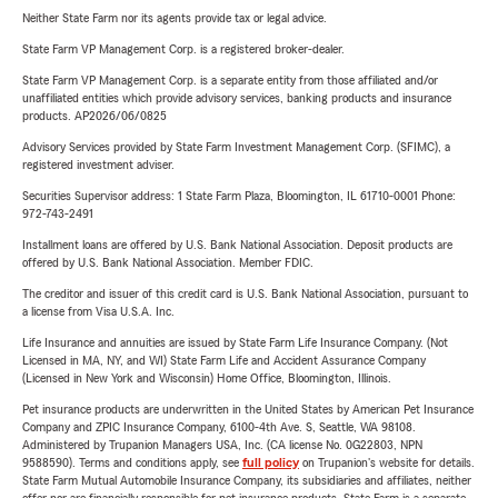
Neither State Farm nor its agents provide tax or legal advice.
State Farm VP Management Corp. is a registered broker-dealer.
State Farm VP Management Corp. is a separate entity from those affiliated and/or
unaffiliated entities which provide advisory services, banking products and insurance
products. AP2026/06/0825
Advisory Services provided by State Farm Investment Management Corp. (SFIMC), a
registered investment adviser.
Securities Supervisor address: 1 State Farm Plaza, Bloomington, IL 61710-0001 Phone:
972-743-2491
Installment loans are offered by U.S. Bank National Association. Deposit products are
offered by U.S. Bank National Association. Member FDIC.
The creditor and issuer of this credit card is U.S. Bank National Association, pursuant to
a license from Visa U.S.A. Inc.
Life Insurance and annuities are issued by State Farm Life Insurance Company. (Not
Licensed in MA, NY, and WI) State Farm Life and Accident Assurance Company
(Licensed in New York and Wisconsin) Home Office, Bloomington, Illinois.
Pet insurance products are underwritten in the United States by American Pet Insurance
Company and ZPIC Insurance Company, 6100-4th Ave. S, Seattle, WA 98108.
Administered by Trupanion Managers USA, Inc. (CA license No. 0G22803, NPN
9588590). Terms and conditions apply, see
full policy
on Trupanion's website for details.
State Farm Mutual Automobile Insurance Company, its subsidiaries and affiliates, neither