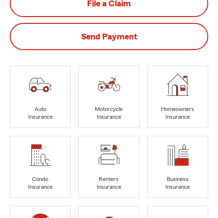
File a Claim
Send Payment
Auto
Motorcycle
Homeowners
Insurance
Insurance
Insurance
Condo
Renters
Business
Insurance
Insurance
Insurance