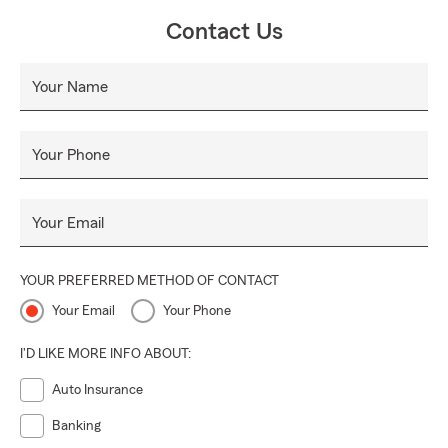
Contact Us
Your Name
Your Phone
Your Email
YOUR PREFERRED METHOD OF CONTACT
Your Email
Your Phone
I'D LIKE MORE INFO ABOUT:
Auto Insurance
Banking