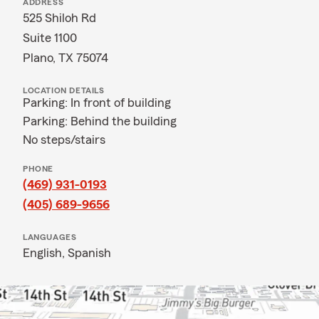
ADDRESS
525 Shiloh Rd
Suite 1100
Plano, TX 75074
LOCATION DETAILS
Parking: In front of building
Parking: Behind the building
No steps/stairs
PHONE
(469) 931-0193
(405) 689-9656
LANGUAGES
English,
Spanish