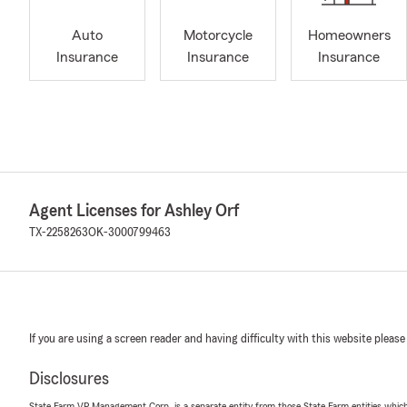
Auto
Motorcycle
Homeowners
Insurance
Insurance
Insurance
Agent Licenses for Ashley Orf
TX-2258263
OK-3000799463
If you are using a screen reader and having difficulty with this website please
Disclosures
State Farm VP Management Corp. is a separate entity from those State Farm entities which p