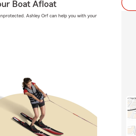
ur Boat Afloat
o unprotected. Ashley Orf can help you with your