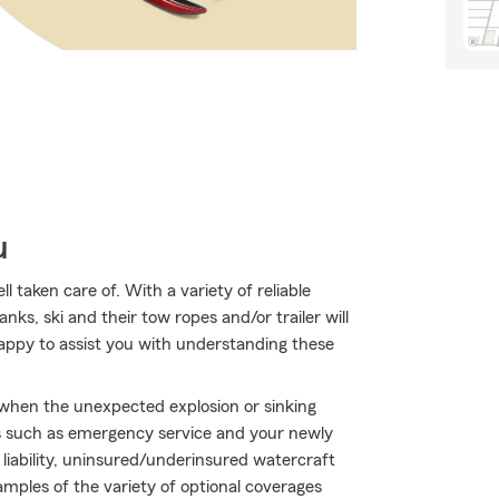
u
taken care of. With a variety of reliable
nks, ski and their tow ropes and/or trailer will
appy to assist you with understanding these
y when the unexpected explosion or sinking
s such as emergency service and your newly
iability, uninsured/underinsured watercraft
amples of the variety of optional coverages