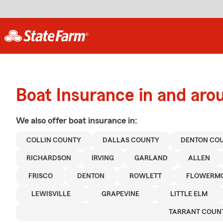
Boat Insurance in and aro
We also offer
boat
insurance in:
COLLIN COUNTY
DALLAS COUNTY
DENTON CO
RICHARDSON
IRVING
GARLAND
ALLEN
FRISCO
DENTON
ROWLETT
FLOWERM
LEWISVILLE
GRAPEVINE
LITTLE ELM
TARRANT COUN