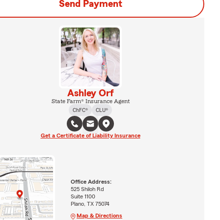
Send Payment
Ashley Orf
State Farm® Insurance Agent
ChFC®
CLU®
Get a Certificate of Liability Insurance
Office Address:
525 Shiloh Rd
Suite 1100
Plano, TX 75074
Map & Directions