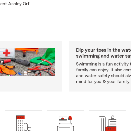
gent Ashley Orf.
Dip your toes in the wat
swimming and water saf
Swimming is a fun activity
family can enjoy. It also co
and water safety should al
mind for you & your family.