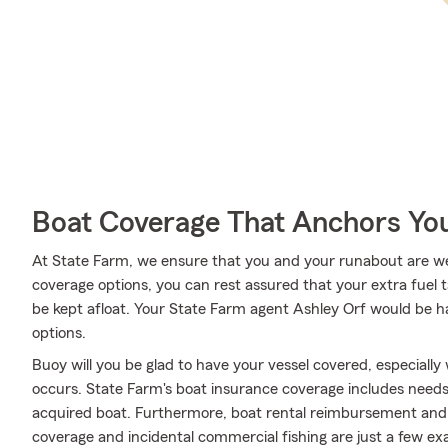
Boat Coverage That Anchors Yo
At State Farm, we ensure that you and your runabout are well 
coverage options, you can rest assured that your extra fuel ta
be kept afloat. Your State Farm agent Ashley Orf would be h
options.
Buoy will you be glad to have your vessel covered, especiall
occurs. State Farm's boat insurance coverage includes need
acquired boat. Furthermore, boat rental reimbursement and l
coverage and incidental commercial fishing are just a few ex