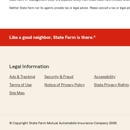
Neither State Farm nor its agents provide tax or legal advice. Please consult a tax or legal 
Like a good neighbor, State Farm is there.®
Legal Information
Ads & Tracking
Security & Fraud
Accessibility
Terms of Use
Notice of Privacy Policy
State Privacy Rights
Site Map
© Copyright State Farm Mutual Automobile Insurance Company 2026.