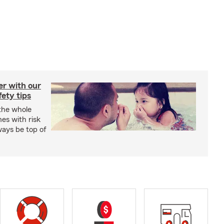
er with our
ety tips
 the whole
mes with risk
ways be top of