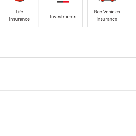
Life
Rec Vehicles
Investments
Insurance
Insurance