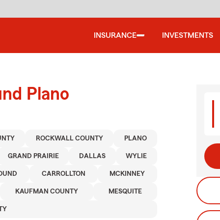
INSURANCE
INVESTMENTS
und Plano
UNTY
ROCKWALL COUNTY
PLANO
GRAND PRAIRIE
DALLAS
WYLIE
OUND
CARROLLTON
MCKINNEY
KAUFMAN COUNTY
MESQUITE
TY