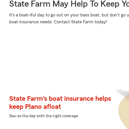
State Farm May Help To Keep Yo
It's a boat-iful day to go out on your bass boat, but don't g
boat insurance needs. Contact State Farm today!
State Farm's boat insurance helps
keep Plano afloat
Sea-ze the day with the right coverage