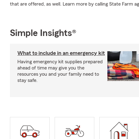
that are offered, as well. Learn more by calling State Farm a
Simple Insights®
What to include in an emergency kit
Having emergency kit supplies prepared
ahead of time may give you the
resources you and your family need to
stay safe.