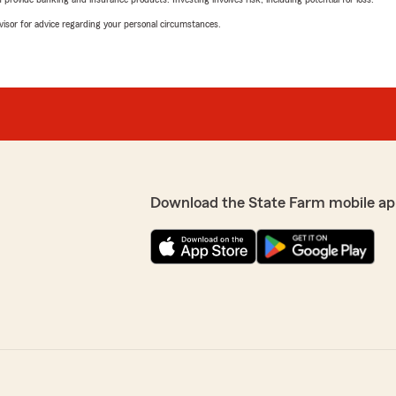
advisor for advice regarding your personal circumstances.
Download the State Farm mobile ap