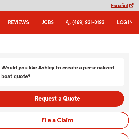
Español
REVIEWS
JOBS
(469) 931-0193
LOG IN
Would you like Ashley to create a personalized
boat quote?
Request a Quote
File a Claim