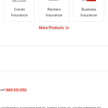
Condo
Renters
Business
Insurance
Insurance
Insurance
View
More Products
 call
(469) 931-0193
.
rovide banking and insurance products. Investing involves risk, including potential for loss.