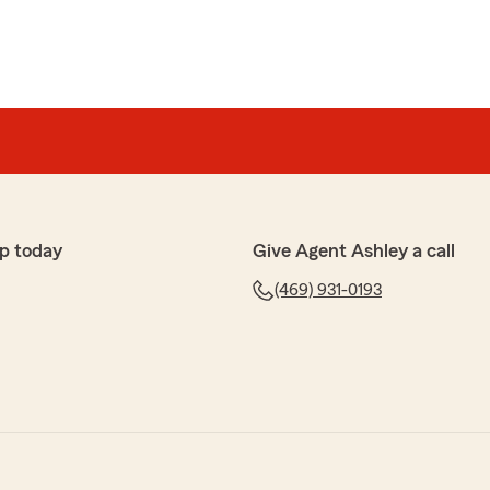
p today
Give Agent Ashley a call
(469) 931-0193