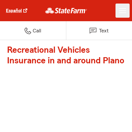
Español
Call
Text
Recreational Vehicles
Insurance in and around Plano