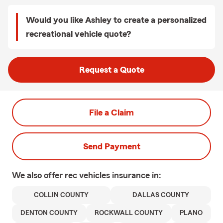
Would you like Ashley to create a personalized
recreational vehicle quote?
Request a Quote
File a Claim
Send Payment
We also offer
rec vehicles
insurance in:
COLLIN COUNTY
DALLAS COUNTY
DENTON COUNTY
ROCKWALL COUNTY
PLANO