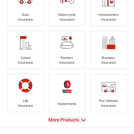
Auto
Motorcycle
Homeowners
Insurance
Insurance
Insurance
Condo
Renters
Business
Insurance
Insurance
Insurance
Life
Rec Vehicles
Investments
Insurance
Insurance
View
More Products