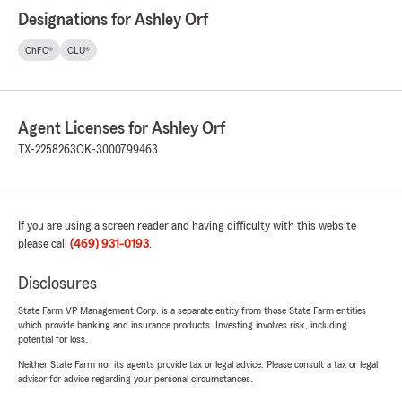
Designations for Ashley Orf
ChFC®
CLU®
Agent Licenses for Ashley Orf
TX-2258263
OK-3000799463
If you are using a screen reader and having difficulty with this website
please call
(469) 931-0193
.
Disclosures
State Farm VP Management Corp. is a separate entity from those State Farm entities
which provide banking and insurance products. Investing involves risk, including
potential for loss.
Neither State Farm nor its agents provide tax or legal advice. Please consult a tax or legal
advisor for advice regarding your personal circumstances.