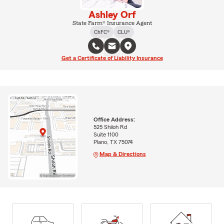
Ashley Orf
State Farm® Insurance Agent
ChFC®
CLU®
Get a Certificate of Liability Insurance
Office Address:
525 Shiloh Rd
Suite 1100
Plano, TX 75074
Map & Directions