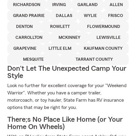
RICHARDSON
IRVING
GARLAND
ALLEN
GRAND PRAIRIE
DALLAS
WYLIE
FRISCO
DENTON
ROWLETT
FLOWERMOUND
CARROLLTON
MCKINNEY
LEWISVILLE
GRAPEVINE
LITTLE ELM
KAUFMAN COUNTY
MESQUITE
TARRANT COUNTY
Don't Let The Unexpected Camp Your
Style
Look no further for excellent coverage for your "Weekend
Warrior". Whether you have a camper trailer,
motorcoach, or toy hauler, State Farm has RV insurance
options that may be right for you.
There;s No Place Like Home (or Your
Home On Wheels)