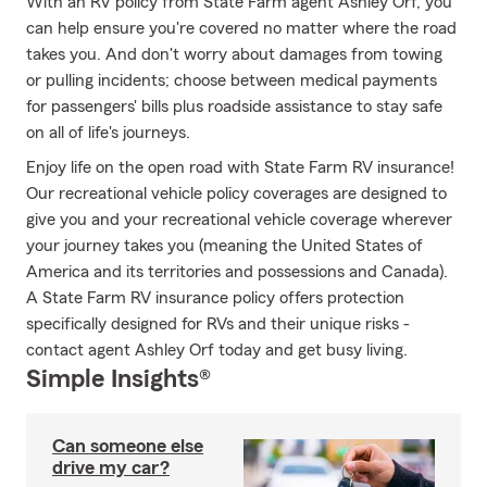
With an RV policy from State Farm agent Ashley Orf, you
can help ensure you're covered no matter where the road
takes you. And don't worry about damages from towing
or pulling incidents; choose between medical payments
for passengers' bills plus roadside assistance to stay safe
on all of life's journeys.
Enjoy life on the open road with State Farm RV insurance!
Our recreational vehicle policy coverages are designed to
give you and your recreational vehicle coverage wherever
your journey takes you (meaning the United States of
America and its territories and possessions and Canada).
A State Farm RV insurance policy offers protection
specifically designed for RVs and their unique risks -
contact agent Ashley Orf today and get busy living.
Simple Insights®
Can someone else
drive my car?