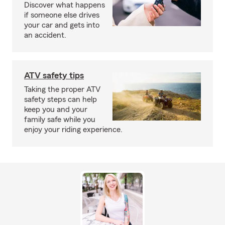
Discover what happens
if someone else drives
your car and gets into
an accident.
ATV safety tips
Taking the proper ATV
safety steps can help
keep you and your
family safe while you
enjoy your riding experience.