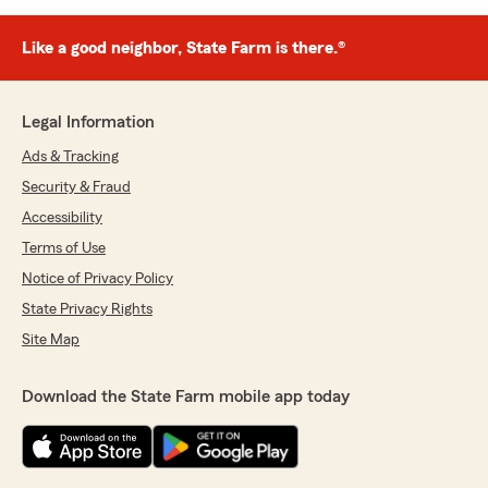
Like a good neighbor, State Farm is there.®
Legal Information
Ads & Tracking
Security & Fraud
Accessibility
Terms of Use
Notice of Privacy Policy
State Privacy Rights
Site Map
Download the State Farm mobile app today